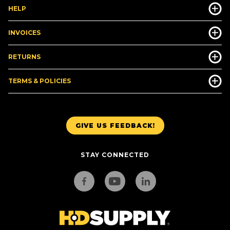
HELP
INVOICES
RETURNS
TERMS & POLICIES
GIVE US FEEDBACK!
STAY CONNECTED