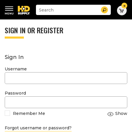
0
Suggested
Search
site
content
Suggested
and
keywords
SIGN IN OR REGISTER
search
menu
history
menu
Sign In
Username
Password
Remember Me
Show
Forgot username or password?