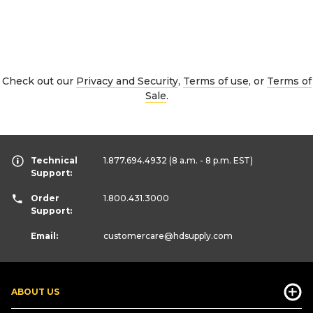
Check out our
Privacy and Security
,
Terms of use
, or
Terms of
Sale
.
Technical
1.877.694.4932
(8 a.m. - 8 p.m. EST)
Support:
Order
1.800.431.3000
Support:
Email:
customercare
@hdsupply.com
ABOUT US