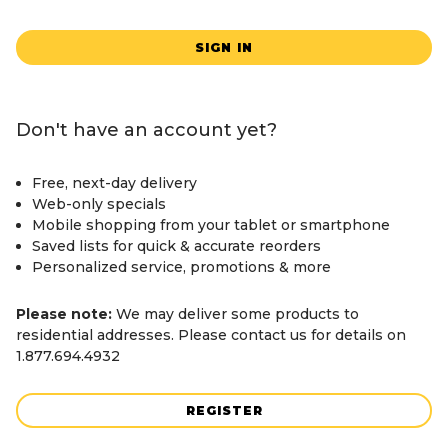
SIGN IN
Don't have an account yet?
Free, next-day delivery
Web-only specials
Mobile shopping from your tablet or smartphone
Saved lists for quick & accurate reorders
Personalized service, promotions & more
Please note:
We may deliver some products to
residential addresses. Please contact us for details on
1.877.694.4932
REGISTER