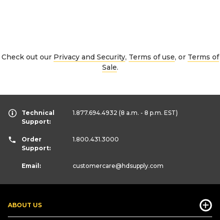
Check out our
Privacy and Security
,
Terms of use
, or
Terms of
Sale
.
Technical
1.877.694.4932
(8 a.m. - 8 p.m. EST)
Support:
Order
1.800.431.3000
Support:
Email:
customercare
@hdsupply.com
ABOUT US