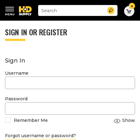
0
Suggested
Search
site
content
Suggested
and
keywords
SIGN IN OR REGISTER
search
menu
history
menu
Sign In
Username
Password
Remember Me
Show
Forgot username or password?