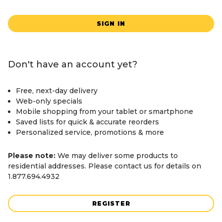
SIGN IN
Don't have an account yet?
Free, next-day delivery
Web-only specials
Mobile shopping from your tablet or smartphone
Saved lists for quick & accurate reorders
Personalized service, promotions & more
Please note:
We may deliver some products to
residential addresses. Please contact us for details on
1.877.694.4932
REGISTER