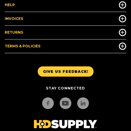
HELP
INVOICES
RETURNS
TERMS & POLICIES
GIVE US FEEDBACK!
STAY CONNECTED