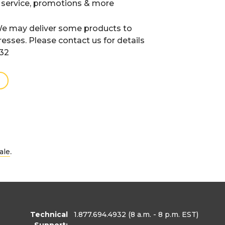
 service, promotions & more
e may deliver some products to
resses. Please contact us for details
932
.
ale
Technical
1.877.694.4932
(8 a.m. - 8 p.m. EST)