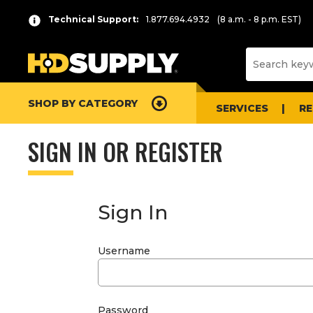
Technical Support:
1.877.694.4932
(8 a.m. - 8 p.m. EST)
SHOP BY CATEGORY
SERVICES
R
SIGN IN OR REGISTER
Sign In
Username
Password