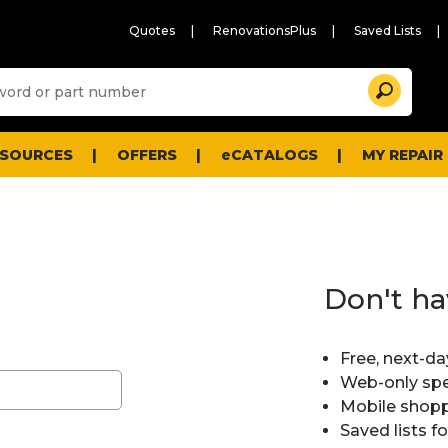
Quotes
RenovationsPlus
Saved Lists
Sugg
Search
site
cont
and
searc
ESOURCES
OFFERS
eCATALOGS
MY REPAIR
histo
men
Don't ha
Free, next-da
Web-only spe
Mobile shopp
Saved lists f