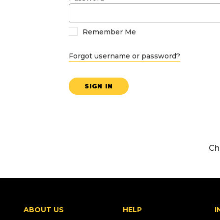
Remember Me
Forgot username or password?
SIGN IN
Ch
ABOUT US
HELP
I