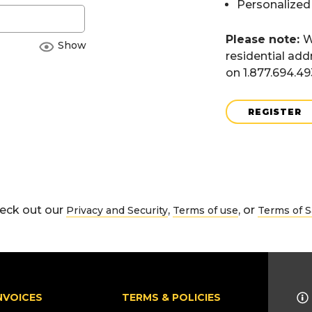
Personalized
Please note:
W
Show
residential add
on 1.877.694.4
REGISTER
eck out our
,
, or
Privacy and Security
Terms of use
Terms of S
NVOICES
TERMS & POLICIES