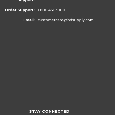
Support:
Order Support:
1.800.431.3000
Email:
customercare
@hdsupply.com
STAY CONNECTED