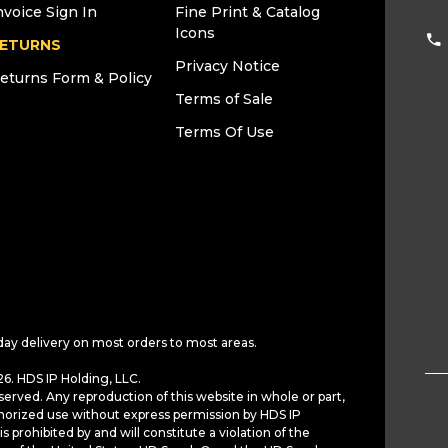
nvoice Sign In
Fine Print & Catalog
Icons
ETURNS
Privacy Notice
eturns Form & Policy
Terms of Sale
Terms Of Use
day delivery on most orders to most areas.
6. HDS IP Holding, LLC.
served. Any reproduction of this website in whole or part,
horized use without express permission by HDS IP
is prohibited by and will constitute a violation of the