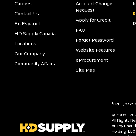
Careers
Account Change
I
Request
Contact Us
R
Apply for Credit
En Español
R
FAQ
HD Supply Canada
Forgot Password
Locations
Website Features
Our Company
eProcurement
Community Affairs
Site Map
*FREE, next-
© 2008 - 202
All Rights Re
or any unaut
Holding, LLC 