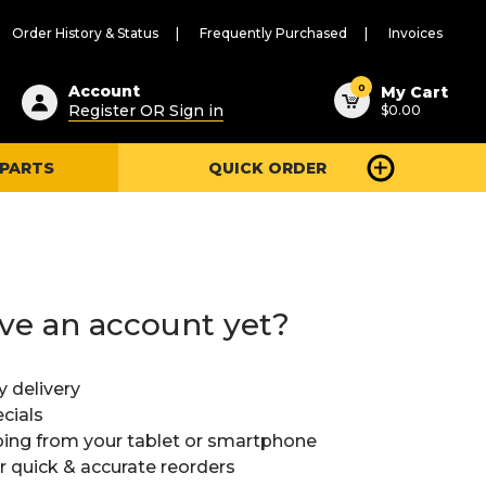
Order History & Status
Frequently Purchased
Invoices
ested
0
Account
My Cart
Register OR Sign in
$0.00
ent
h
 PARTS
QUICK ORDER
ry
u
ve an account yet?
y delivery
cials
ing from your tablet or smartphone
or quick & accurate reorders