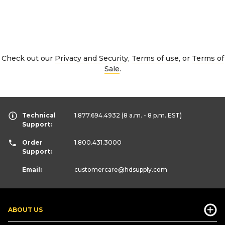
Check out our
Privacy and Security
,
Terms of use
, or
Terms of
Sale
.
Technical
1.877.694.4932
(8 a.m. - 8 p.m. EST)
Support:
Order
1.800.431.3000
Support:
Email:
customercare
@hdsupply.com
ABOUT US