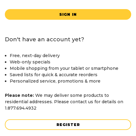
SIGN IN
Don't have an account yet?
Free, next-day delivery
Web-only specials
Mobile shopping from your tablet or smartphone
Saved lists for quick & accurate reorders
Personalized service, promotions & more
Please note:
We may deliver some products to
residential addresses. Please contact us for details on
1.877.694.4932
REGISTER