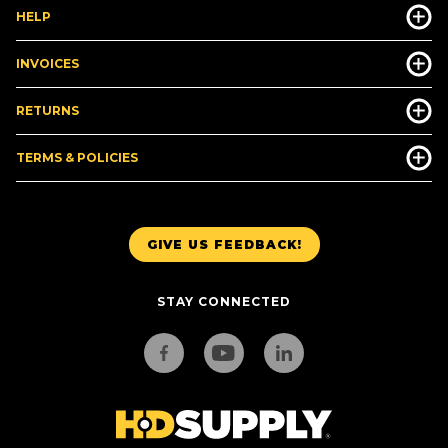
HELP
INVOICES
RETURNS
TERMS & POLICIES
GIVE US FEEDBACK!
STAY CONNECTED