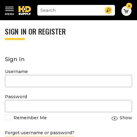
0
Suggested
Search
site
content
Suggested
and
keywords
SIGN IN OR REGISTER
search
menu
history
menu
Sign In
Username
Password
Remember Me
Show
Forgot username or password?