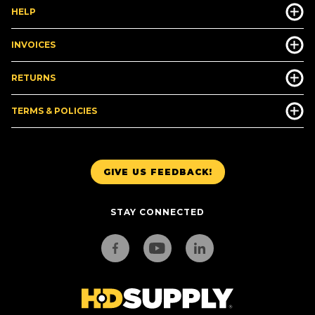
HELP
INVOICES
RETURNS
TERMS & POLICIES
GIVE US FEEDBACK!
STAY CONNECTED