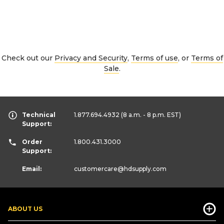
Check out our
Privacy and Security
,
Terms of use
, or
Terms of
Sale
.
Technical
1.877.694.4932
(8 a.m. - 8 p.m. EST)
Support:
Order
1.800.431.3000
Support:
Email:
customercare
@hdsupply.com
ABOUT US