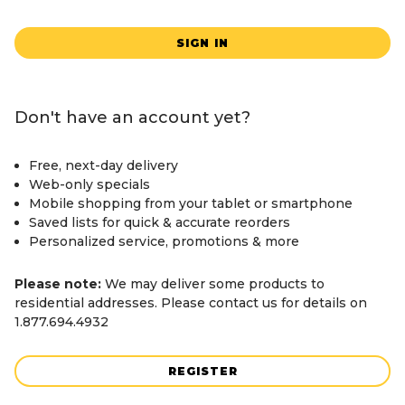
SIGN IN
Don't have an account yet?
Free, next-day delivery
Web-only specials
Mobile shopping from your tablet or smartphone
Saved lists for quick & accurate reorders
Personalized service, promotions & more
Please note:
We may deliver some products to
residential addresses. Please contact us for details on
1.877.694.4932
REGISTER