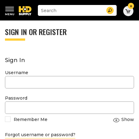
0
Suggested
Search
site
content
Suggested
and
keywords
SIGN IN OR REGISTER
search
menu
history
menu
Sign In
Username
Password
Remember Me
Show
Forgot username or password?