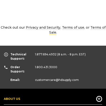
Check out our
Privacy and Security
,
Terms of use
, or
Terms of
Sale
.
Technical
1.877.694.4932
(8 a.m. - 8 p.m. EST)
Support:
Order
1.800.431.3000
Support:
Email:
customercare
@hdsupply.com
ABOUT US