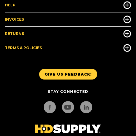
HELP
INVOICES
RETURNS
TERMS & POLICIES
GIVE US FEEDBACK!
STAY CONNECTED