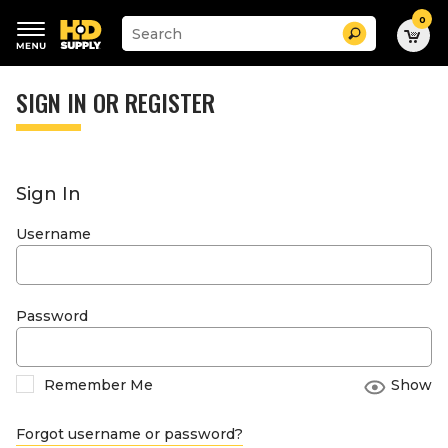
0
Suggested
Search
site
content
Suggested
and
keywords
SIGN IN OR REGISTER
search
menu
history
menu
Sign In
Username
Password
Remember Me
Show
Forgot username or password?