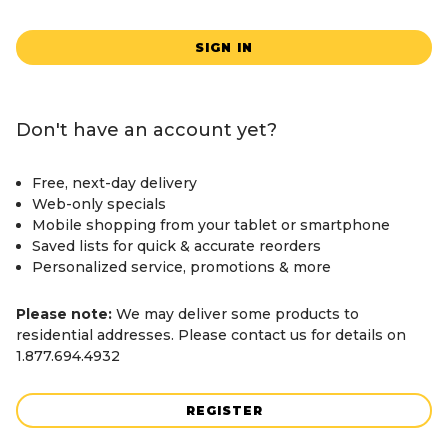
SIGN IN
Don't have an account yet?
Free, next-day delivery
Web-only specials
Mobile shopping from your tablet or smartphone
Saved lists for quick & accurate reorders
Personalized service, promotions & more
Please note:
We may deliver some products to
residential addresses. Please contact us for details on
1.877.694.4932
REGISTER