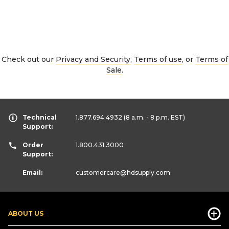
Check out our
Privacy and Security
,
Terms of use
, or
Terms of
Sale
.
Technical
1.877.694.4932
(8 a.m. - 8 p.m. EST)
Support:
Order
1.800.431.3000
Support:
Email:
customercare
@hdsupply.com
ABOUT US