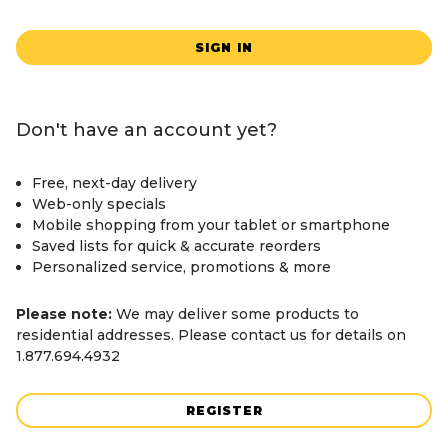
SIGN IN
Don't have an account yet?
Free, next-day delivery
Web-only specials
Mobile shopping from your tablet or smartphone
Saved lists for quick & accurate reorders
Personalized service, promotions & more
Please note:
We may deliver some products to
residential addresses. Please contact us for details on
1.877.694.4932
REGISTER