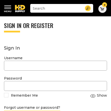
0
Suggested
Search
site
content
Suggested
and
keywords
SIGN IN OR REGISTER
search
menu
history
menu
Sign In
Username
Password
Remember Me
Show
Forgot username or password?