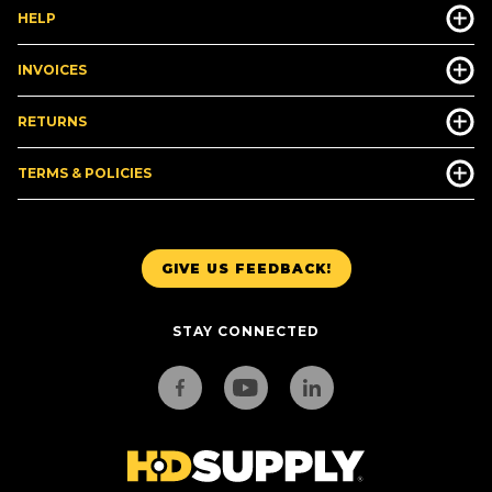
HELP
INVOICES
RETURNS
TERMS & POLICIES
GIVE US FEEDBACK!
STAY CONNECTED