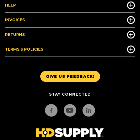
HELP
INVOICES
RETURNS
TERMS & POLICIES
GIVE US FEEDBACK!
STAY CONNECTED