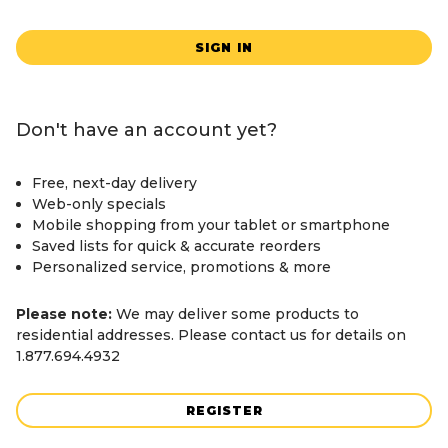
SIGN IN
Don't have an account yet?
Free, next-day delivery
Web-only specials
Mobile shopping from your tablet or smartphone
Saved lists for quick & accurate reorders
Personalized service, promotions & more
Please note:
We may deliver some products to
residential addresses. Please contact us for details on
1.877.694.4932
REGISTER