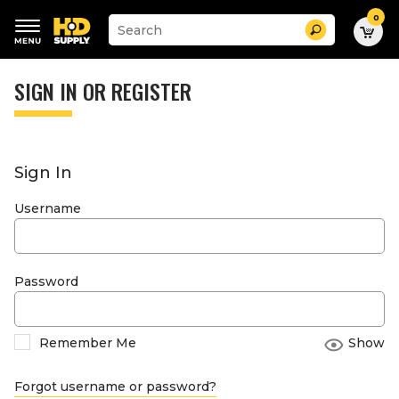
0
Suggested
Search
site
content
Suggested
and
keywords
SIGN IN OR REGISTER
search
menu
history
menu
Sign In
Username
Password
Remember Me
Show
Forgot username or password?