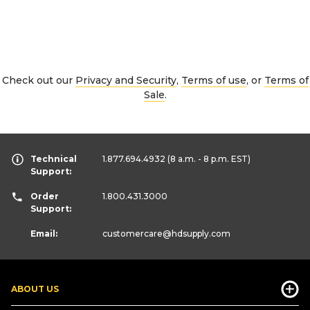
Check out our
Privacy and Security
,
Terms of use
, or
Terms of
Sale
.
Technical
1.877.694.4932
(8 a.m. - 8 p.m. EST)
Support:
Order
1.800.431.3000
Support:
Email:
customercare
@hdsupply.com
ABOUT US