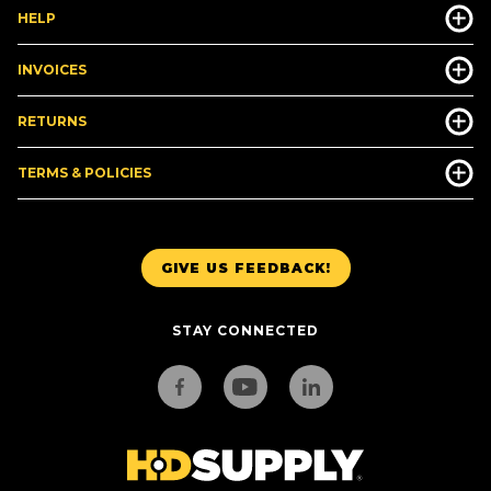
HELP
INVOICES
RETURNS
TERMS & POLICIES
GIVE US FEEDBACK!
STAY CONNECTED