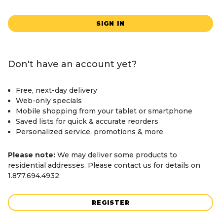
SIGN IN
Don't have an account yet?
Free, next-day delivery
Web-only specials
Mobile shopping from your tablet or smartphone
Saved lists for quick & accurate reorders
Personalized service, promotions & more
Please note:
We may deliver some products to
residential addresses. Please contact us for details on
1.877.694.4932
REGISTER