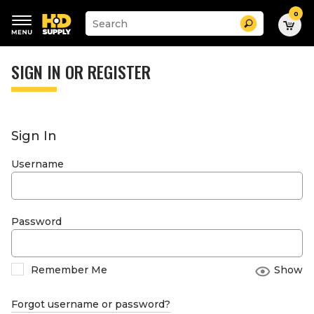
0
Suggested
Search
site
content
Suggested
and
keywords
SIGN IN OR REGISTER
search
menu
history
menu
Sign In
Username
Password
Remember Me
Show
Forgot username or password?