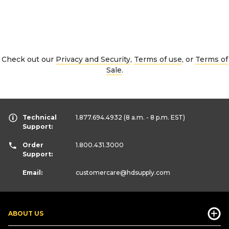
Check out our
Privacy and Security
,
Terms of use
, or
Terms of
Sale
.
Technical
1.877.694.4932
(8 a.m. - 8 p.m. EST)
Support:
Order
1.800.431.3000
Support:
Email:
customercare
@hdsupply.com
ABOUT US