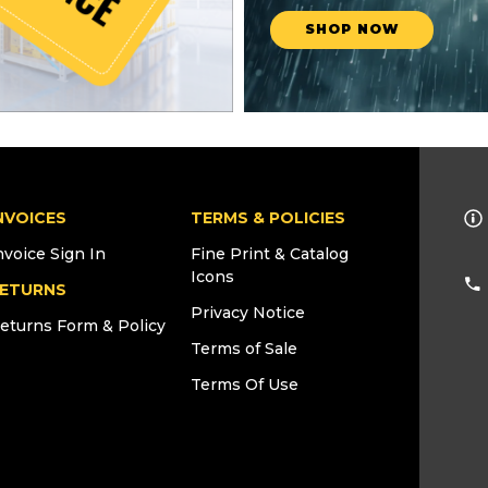
SHOP NOW
NVOICES
TERMS & POLICIES
nvoice Sign In
Fine Print & Catalog
Icons
ETURNS
Privacy Notice
eturns Form & Policy
Terms of Sale
Terms Of Use