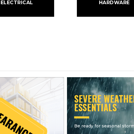
ELECTRICAL
HARDWARE
SEVERE WEATHE
ESSENTIALS
Be ready for seasonal storm