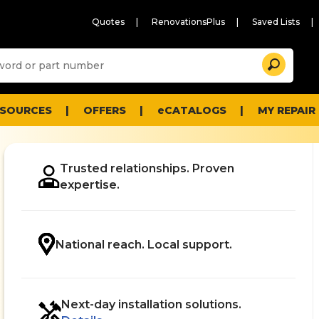
Quotes
RenovationsPlus
Saved Lists
Sugg
Search
site
cont
and
searc
ESOURCES
OFFERS
eCATALOGS
MY REPAIR
histo
men
Trusted relationships. Proven
expertise.
.
National reach. Local support.
Next-day installation solutions.