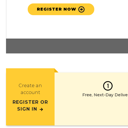
REGISTER NOW
1
Create an
account
Free, Next-Day Delive
REGISTER OR
SIGN IN