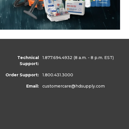
Technical
1.877.694.4932
(8 a.m. - 8 p.m. EST)
Support:
Order Support:
1.800.431.3000
Email:
customercare
@hdsupply.com