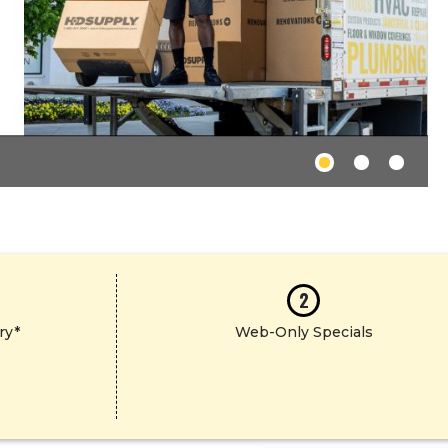
2
ry*
Web-Only Specials