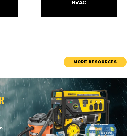
HVAC
MORE RESOURCES
R
s.