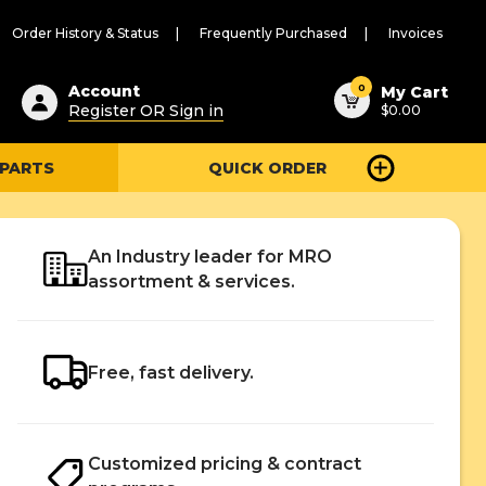
Order History & Status
Frequently Purchased
Invoices
ested
0
Account
My Cart
Register OR Sign in
$0.00
ent
h
 PARTS
QUICK ORDER
ry
u
An Industry leader for MRO
assortment & services.
Free, fast delivery.
Customized pricing & contract