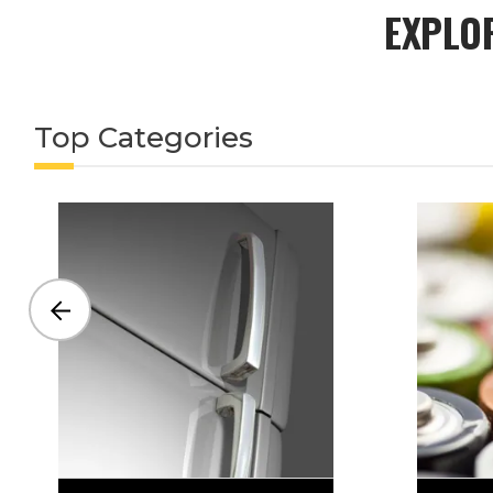
EXPLO
Top Categories