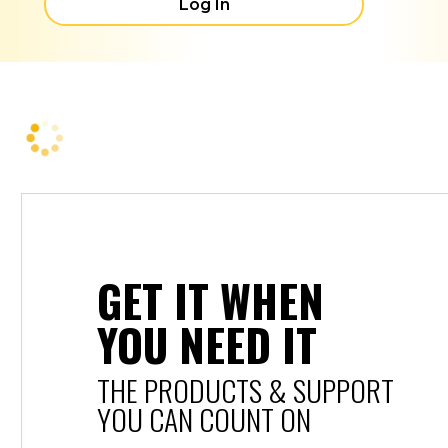
Log In
GET IT WHEN
YOU NEED IT
THE PRODUCTS & SUPPORT
YOU CAN COUNT ON