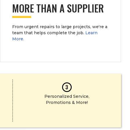
MORE THAN A SUPPLIER
SHOP NOW
From urgent repairs to large projects, we're a
team that helps complete the job.
Learn
More.
3
Personalized Service,
Promotions & More!