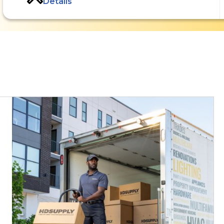
Details